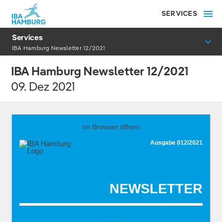
SERVICES
Services
IBA Hamburg Newsletter 12/2021
IBA Hamburg Newsletter 12/2021
09. Dez 2021