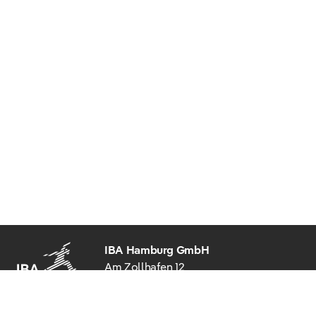
IBA Hamburg GmbH
Am Zollhafen 12
20539 Hamburg