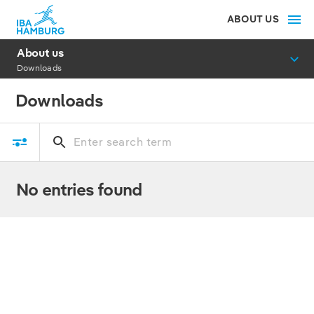
ABOUT US
About us
Downloads
Downloads
No entries found