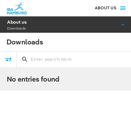
ABOUT US
About us
Downloads
Downloads
No entries found