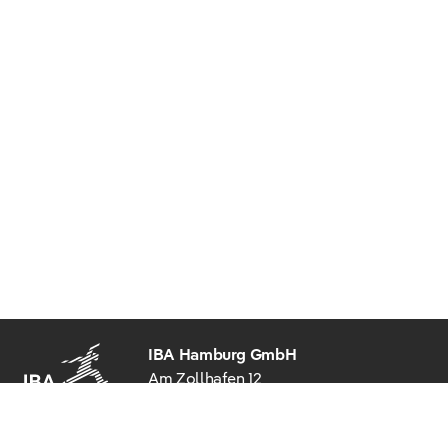
IBA Hamburg GmbH
Am Zollhafen 12
20539 Hamburg