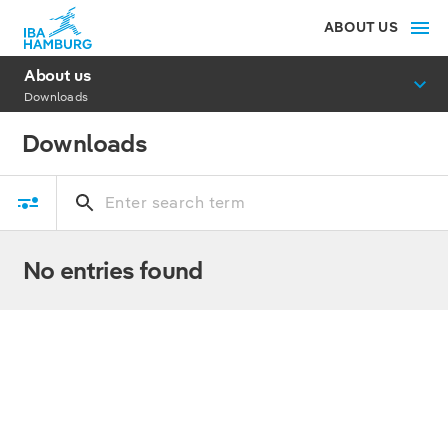
ABOUT US
About us
Downloads
Downloads
No entries found