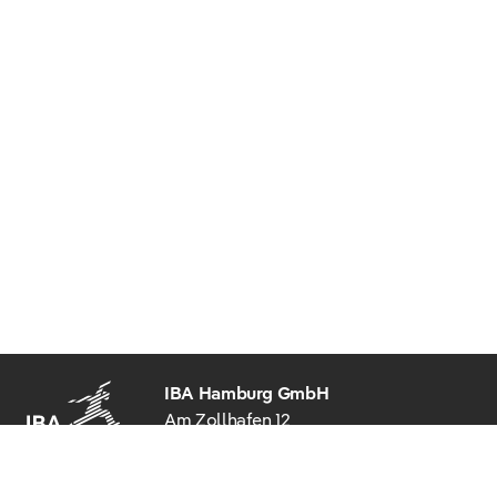
IBA Hamburg GmbH
Am Zollhafen 12
20539 Hamburg