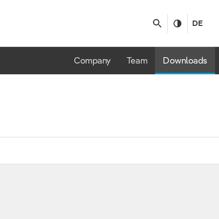
DE
Company
Team
Downloads