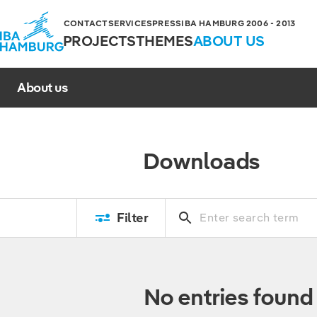
CONTACT
SERVICES
PRESS
IBA HAMBURG 2006 - 2013
PROJECTS
THEMES
ABOUT US
About us
Downloads
Filter
No entries found