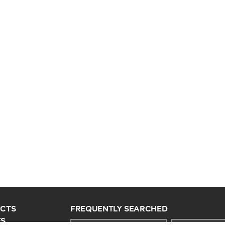
CTS
FREQUENTLY SEARCHED
ES