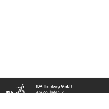
IBA Hamburg GmbH
Am Zollhafen 12
20539 Hamburg