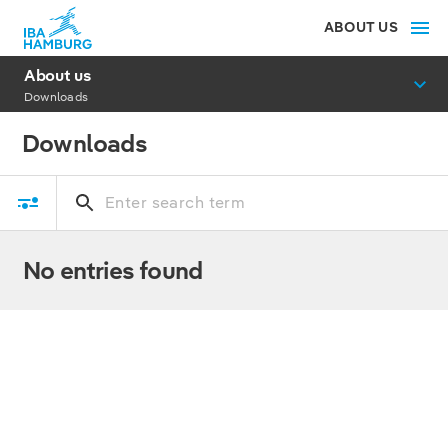
ABOUT US
About us
Downloads
Downloads
No entries found