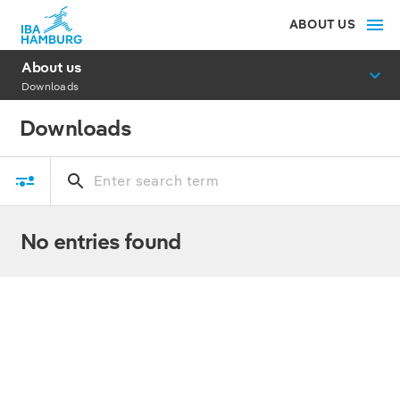
ABOUT US
About us
Downloads
Downloads
No entries found