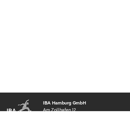
IBA Hamburg GmbH
Am Zollhafen 12
20539 Hamburg