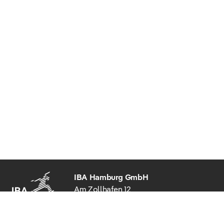
IBA Hamburg GmbH
Am Zollhafen 12
20539 Hamburg