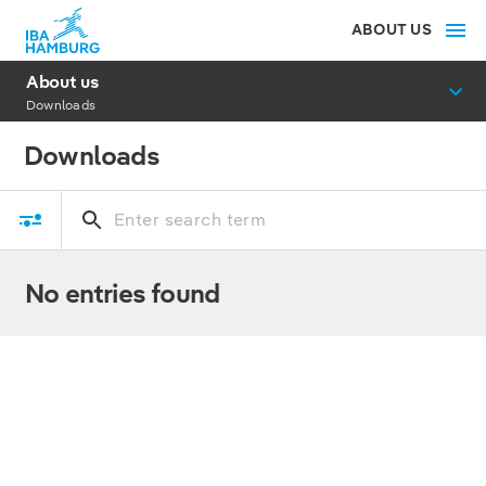
ABOUT US
About us
Downloads
Downloads
No entries found