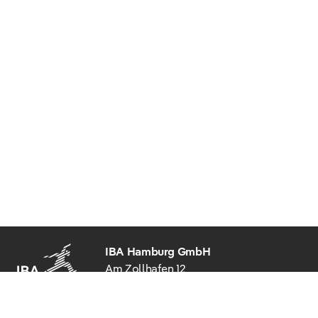
IBA Hamburg GmbH
Am Zollhafen 12
20539 Hamburg