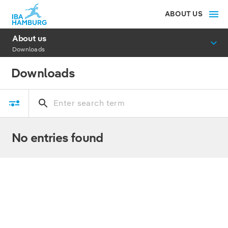
ABOUT US
About us
Downloads
Downloads
No entries found