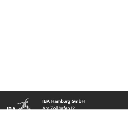
IBA Hamburg GmbH
Am Zollhafen 12
20539 Hamburg