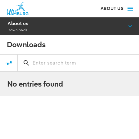
ABOUT US
About us
Downloads
Downloads
No entries found